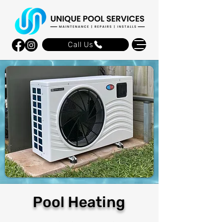
Call Us
Pool Heating