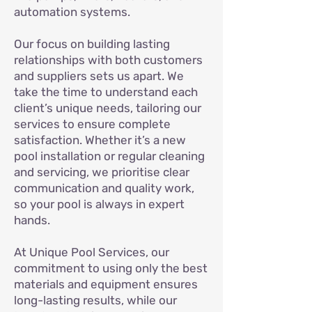
automation systems.
Our focus on building lasting
relationships with both customers
and suppliers sets us apart. We
take the time to understand each
client’s unique needs, tailoring our
services to ensure complete
satisfaction. Whether it’s a new
pool installation or regular cleaning
and servicing, we prioritise clear
communication and quality work,
so your pool is always in expert
hands.
At Unique Pool Services, our
commitment to using only the best
materials and equipment ensures
long-lasting results, while our