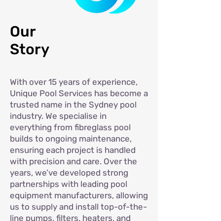
Our
Story
With over 15 years of experience,
Unique Pool Services has become a
trusted name in the Sydney pool
industry. We specialise in
everything from fibreglass pool
builds to ongoing maintenance,
ensuring each project is handled
with precision and care. Over the
years, we’ve developed strong
partnerships with leading pool
equipment manufacturers, allowing
us to supply and install top-of-the-
line pumps, filters, heaters, and