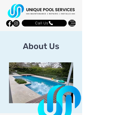
Call Us
About Us