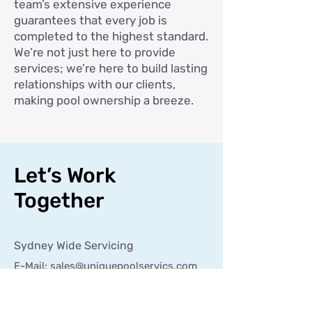
team’s extensive experience
guarantees that every job is
completed to the highest standard.
We’re not just here to provide
services; we’re here to build lasting
relationships with our clients,
making pool ownership a breeze.
Let’s Work
Together
Sydney Wide Servicing
E-Mail:
sales@uniquepoolservics.com
Tel:
0421 129 150