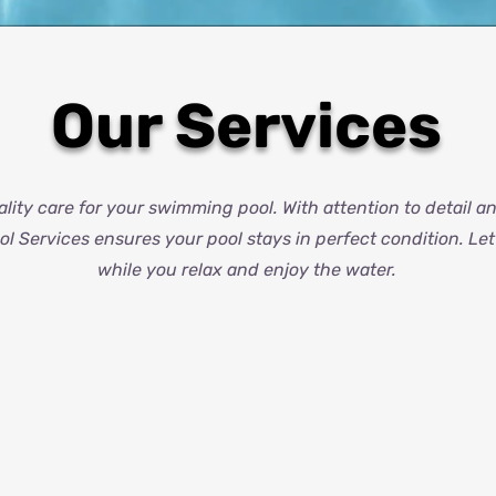
Our Services
lity care for your swimming pool. With attention to detail 
l Services ensures your pool stays in perfect condition. Le
while you relax and enjoy the water.