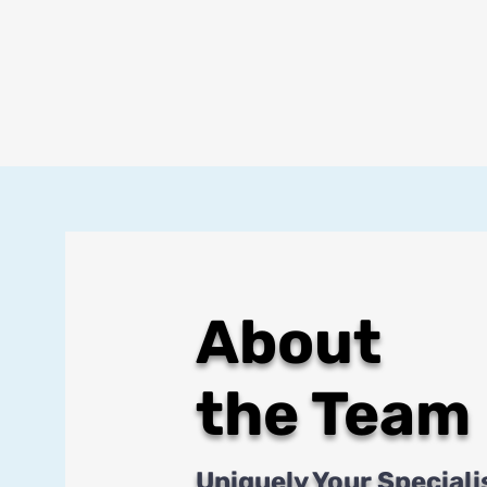
About
the Team
Uniquely Your Speciali