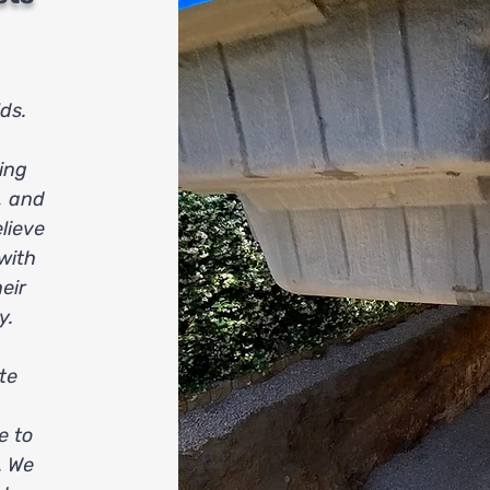
ds.
ing
, and
lieve
 with
eir
y.
te
e to
. We