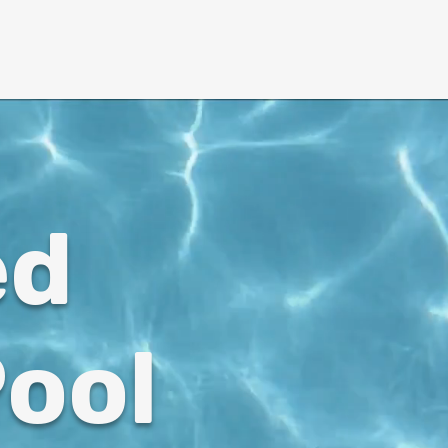
More ↓
ed
ool