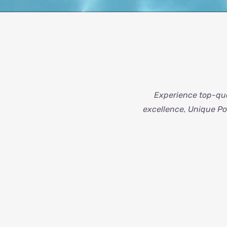
Experience top-qua
excellence, Unique Poo