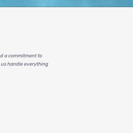
and a commitment to
t us handle everything