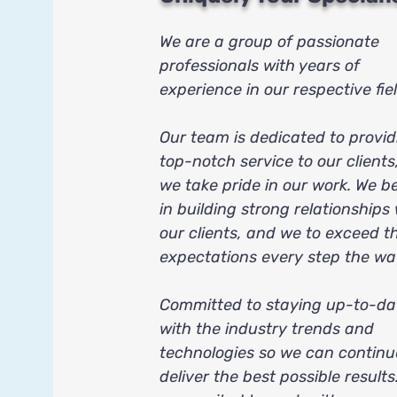
We are a group of passionate
professionals with years of
experience in our respective fiel
Our team is dedicated to provid
top-notch service to our clients
we take pride in our work. We be
in building strong relationships
our clients, and we to exceed th
expectations every step the wa
Committed to staying up-to-da
with the industry trends and
technologies so we can continu
deliver the best possible results