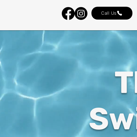
Call Us
T
Sw