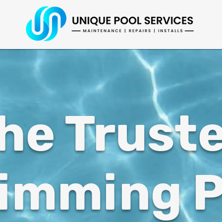
he Trust
imming P