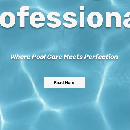
ofession
Where Pool Care Meets Perfection
Read More