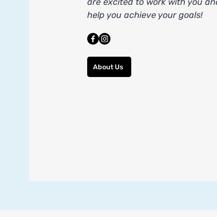
are excited to work with you an
help you achieve your goals!
About Us